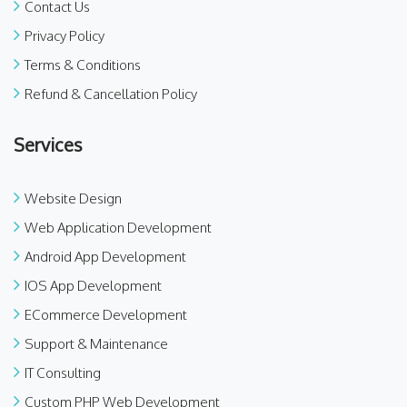
Contact Us
Privacy Policy
Terms & Conditions
Refund & Cancellation Policy
Services
Website Design
Web Application Development
Android App Development
IOS App Development
ECommerce Development
Support & Maintenance
IT Consulting
Custom PHP Web Development