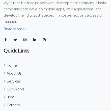
Viyanitech is a leading software development company in India,
companies can develop mobile apps, web applications, and
develop their digital strategies in a cost-effective, successful
manner.
Read More
Quick Links
Home
About Us
Services
Our Works
Blog
Careers