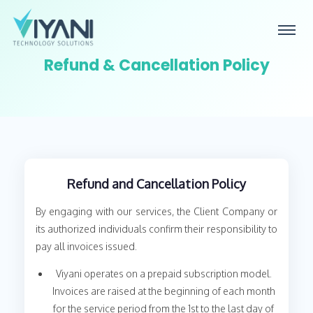
Refund & Cancellation Policy
Refund and Cancellation Policy
By engaging with our services, the Client Company or
its authorized individuals confirm their responsibility to
pay all invoices issued.
Viyani operates on a prepaid subscription model.
Invoices are raised at the beginning of each month
for the service period from the 1st to the last day of