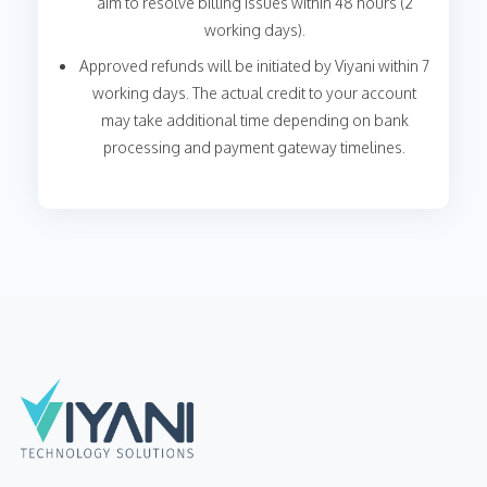
aim to resolve billing issues within 48 hours (2
working days).
Approved refunds will be initiated by Viyani within 7
working days. The actual credit to your account
may take additional time depending on bank
processing and payment gateway timelines.