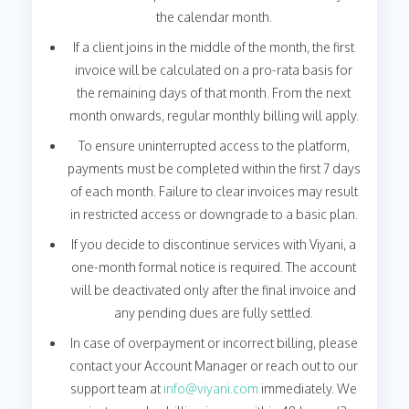
the calendar month.
If a client joins in the middle of the month, the first
invoice will be calculated on a pro-rata basis for
the remaining days of that month. From the next
month onwards, regular monthly billing will apply.
To ensure uninterrupted access to the platform,
payments must be completed within the first 7 days
of each month. Failure to clear invoices may result
in restricted access or downgrade to a basic plan.
If you decide to discontinue services with Viyani, a
one-month formal notice is required. The account
will be deactivated only after the final invoice and
any pending dues are fully settled.
In case of overpayment or incorrect billing, please
contact your Account Manager or reach out to our
support team at
info@viyani.com
immediately. We